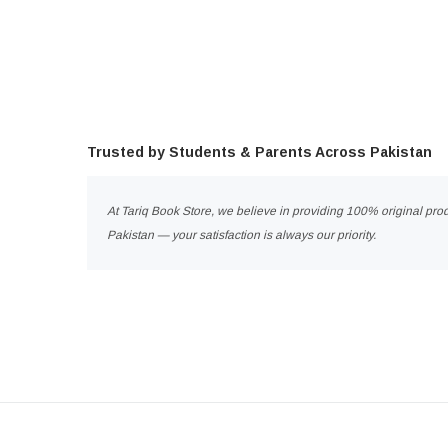
Trusted by Students & Parents Across Pakistan
At Tariq Book Store, we believe in providing 100% original prod
Pakistan — your satisfaction is always our priority.