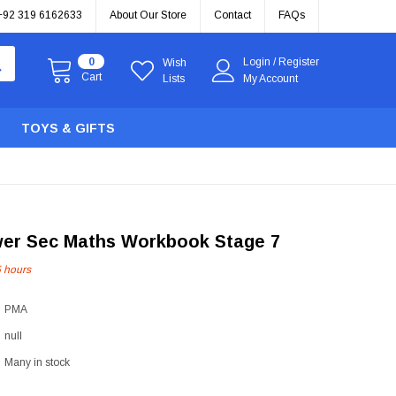
+92 319 6162633
About Our Store
Contact
FAQs
0
Login
/
Register
Wish
Cart
Lists
My Account
TOYS & GIFTS
wer Sec Maths Workbook Stage 7
5
hours
PMA
null
Many in stock