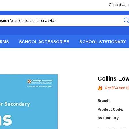
Contact Us:
ORMS
SCHOOL ACCESSORIES
SCHOOL STATIONARY
Collins Lo
8
sold in last
1
Brand:
Product Code:
Availability: