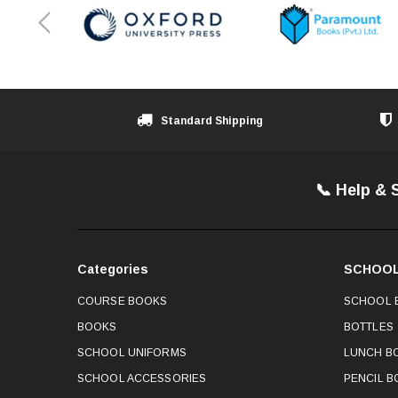
Standard Shipping
📞 Help & 
Categories
SCHOOL
COURSE BOOKS
SCHOOL 
BOOKS
BOTTLES
SCHOOL UNIFORMS
LUNCH B
SCHOOL ACCESSORIES
PENCIL B