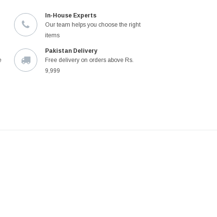
In-House Experts
Our team helps you choose the right
items
Pakistan Delivery
e
Free delivery on orders above Rs.
9,999