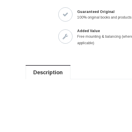
Guaranteed Original
100% original books and products
Added Value
Free mounting & balancing (wher
applicable)
Description