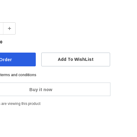
00
Add To WishList
e terms and conditions
Buy it now
are viewing this product