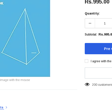
Rs.995.00
Quantity:
Rs.995.
Subtotal:
I agree with th
image with the mouse
200
customers 
rts