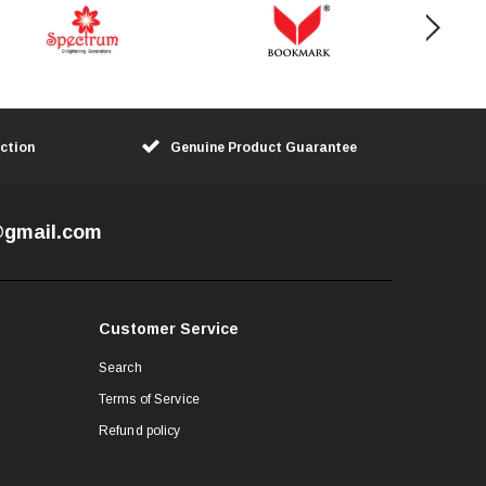
ction
Genuine Product Guarantee
7@gmail.com
Customer Service
Search
Terms of Service
Refund policy