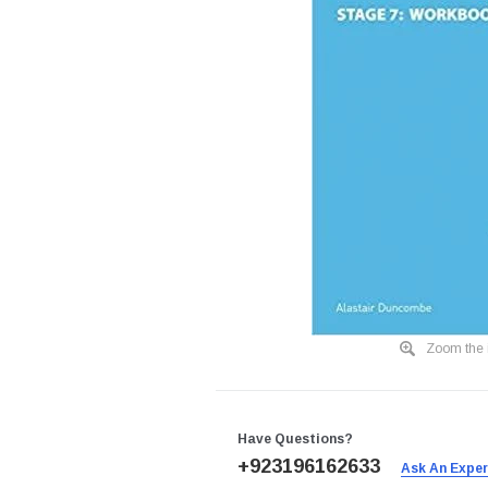
Zoom the 
Have Questions?
+923196162633
Ask An Expe