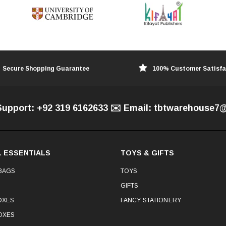
Secure Shopping Guarantee
100% Customer Satisfa
Support: +92 319 6162633 ✉️ Email: tbtwarehouse
 ESSENTIALS
TOYS & GIFTS
BAGS
TOYS
GIFTS
OXES
FANCY STATIONERY
OXES