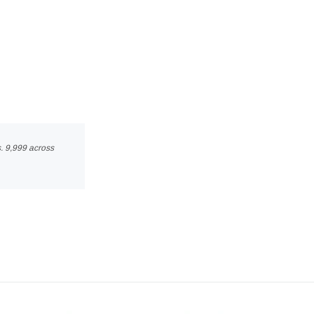
s. 9,999 across