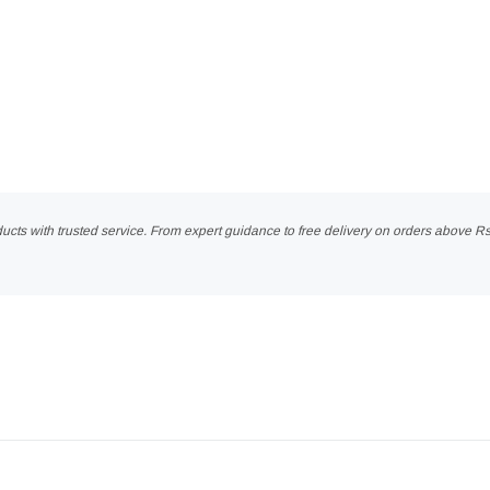
ucts with trusted service. From expert guidance to free delivery on orders above R