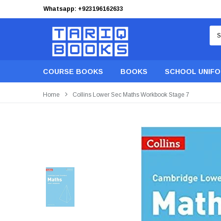
Whatsapp: +923196162633
Free Shipping on orders of PKR 9,999
COURSE BOOKS
BOOKS
SCHOOL UNIF
Home
Collins Lower Sec Maths Workbook Stage 7