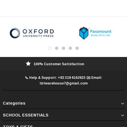
100% Customer Satisfaction
📞 Help & Support: +92 319 6162633 ✉️ Email:
tbtwarehouse7@gmail.com
Categories
SCHOOL ESSENTIALS
TOYS & GIFTS