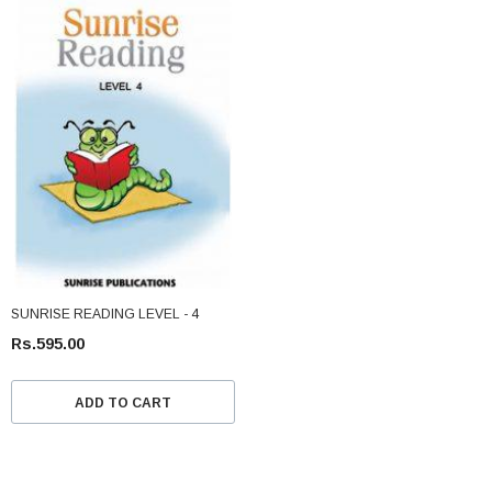
SUNRISE READING LEVEL - 4
Rs.595.00
ADD TO CART