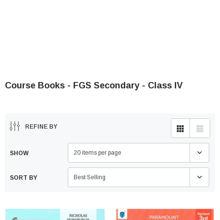
Course Books - FGS Secondary - Class IV
REFINE BY
20 items per page
SHOW
Best Selling
SORT BY