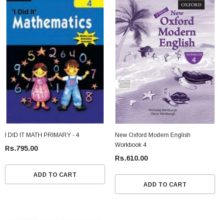
I DID IT MATH PRIMARY - 4
New Oxford Modern English
Workbook 4
Rs.795.00
Rs.610.00
ADD TO CART
ADD TO CART