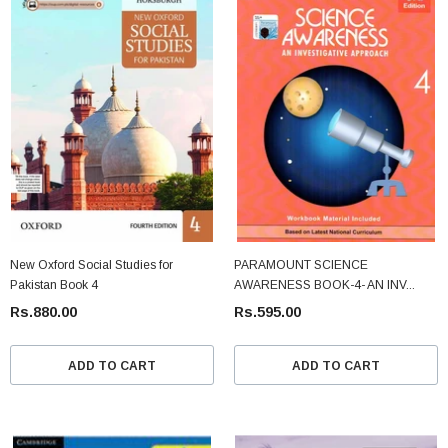
New Oxford Social Studies for
PARAMOUNT SCIENCE
Pakistan Book 4
AWARENESS BOOK-4- AN INV...
Rs.880.00
Rs.595.00
ADD TO CART
ADD TO CART