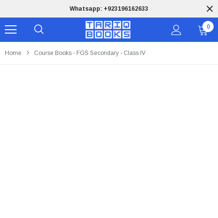
Whatsapp: +923196162633
0
Home
Course Books - FGS Secondary - Class IV