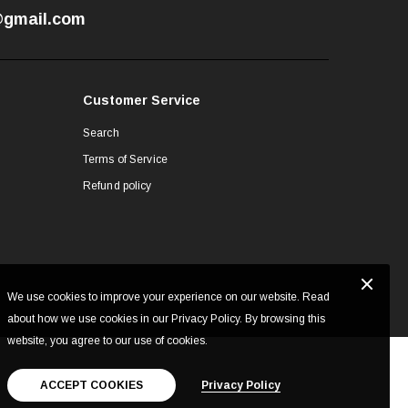
7@gmail.com
Customer Service
Search
Terms of Service
Refund policy
We use cookies to improve your experience on our website. Read
about how we use cookies in our Privacy Policy. By browsing this
website, you agree to our use of cookies.
ACCEPT COOKIES
Privacy Policy