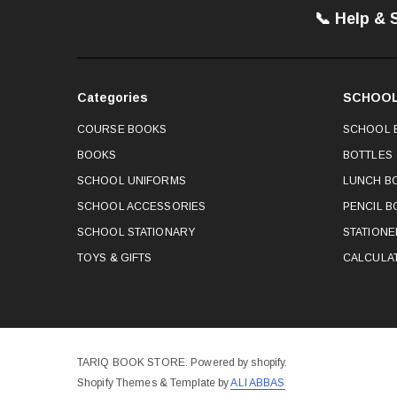
📞 Help & 
Categories
SCHOOL
COURSE BOOKS
SCHOOL 
BOOKS
BOTTLES
SCHOOL UNIFORMS
LUNCH B
SCHOOL ACCESSORIES
PENCIL B
SCHOOL STATIONARY
STATION
TOYS & GIFTS
CALCULA
TARIQ BOOK STORE. Powered by shopify.
Shopify Themes & Template by
ALI ABBAS