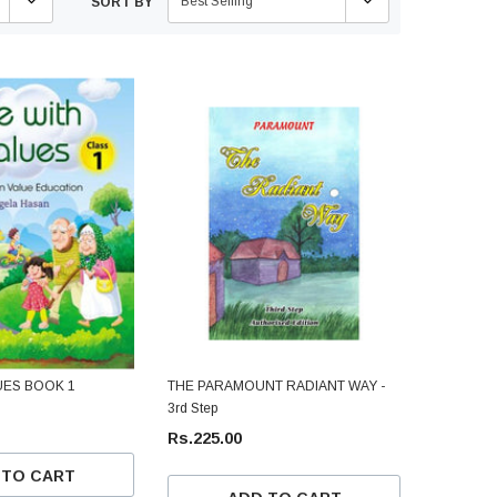
Best Selling
SORT BY
UES BOOK 1
THE PARAMOUNT RADIANT WAY -
3rd Step
Rs.225.00
 TO CART