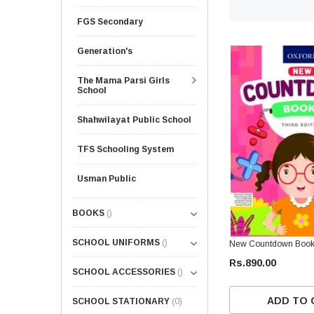
FGS Secondary
Generation's
The Mama Parsi Girls
School
Shahwilayat Public School
TFS Schooling System
Usman Public
BOOKS
()
SCHOOL UNIFORMS
()
New Countdown Book 1
Rs.890.00
SCHOOL ACCESSORIES
()
ADD TO 
SCHOOL STATIONARY
(0)