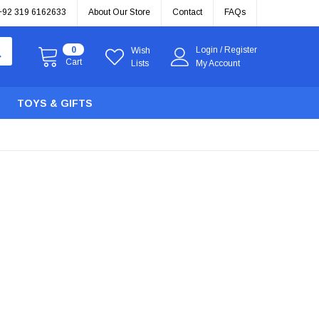
+92 319 6162633
About Our Store
Contact
FAQs
0
Login
/
Register
Wish
Cart
Lists
My Account
TOYS & GIFTS