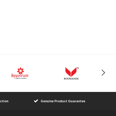
ction
Genuine Product Guarantee