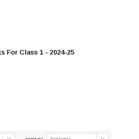
 For Class 1 - 2024-25