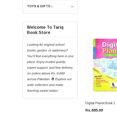
TOYS & GIFTS
()
Welcome To Tariq
Book Store
Looking for original school
books, guides, or stationery?
You’ll find everything here in one
place. Enjoy trusted quality,
expert support, and free delivery
on orders above Rs. 9,999
across Pakistan. 📚 Explore our
wide collection and make
learning easier today!
Digital Planet Book 1
Rs.685.00