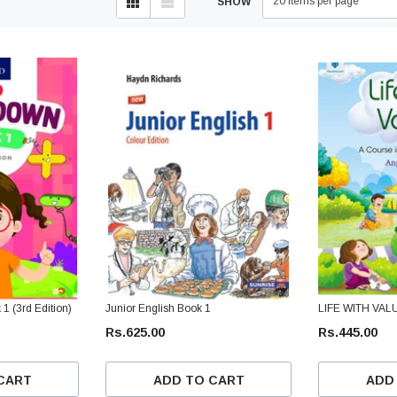
20 items per page
SHOW
 (3rd Edition)
Junior English Book 1
LIFE WITH VAL
Rs.625.00
Rs.445.00
CART
ADD TO CART
ADD