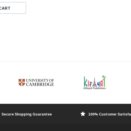
CART
Secure Shopping Guarantee
100% Customer Satisfa