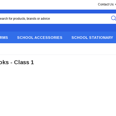
Contact Us:
ORMS
SCHOOL ACCESSORIES
SCHOOL STATIONARY
ks - Class 1