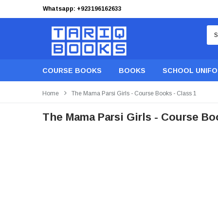
Whatsapp: +923196162633
Free Shipping on orders of PKR 9,999
COURSE BOOKS
BOOKS
SCHOOL UNIF
Home
The Mama Parsi Girls - Course Books - Class 1
The Mama Parsi Girls - Course Boo