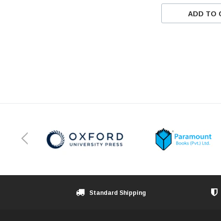
ADD TO 
Standard Shipping