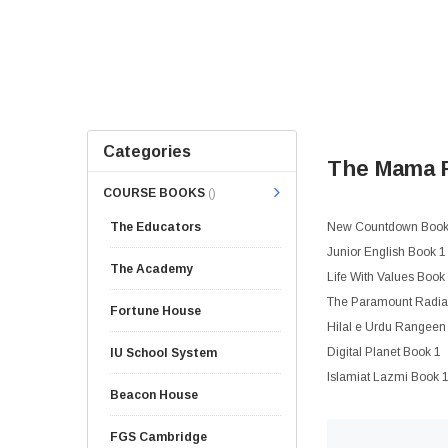
Categories
The Mama P
COURSE BOOKS
()
The Educators
New Countdown Book 
Junior English Book 1
The Academy
Life With Values Book
The Paramount Radian
Fortune House
Hilal e Urdu Rangeen
Digital Planet Book 1
IU School System
Islamiat Lazmi Book 
Beacon House
FGS Cambridge