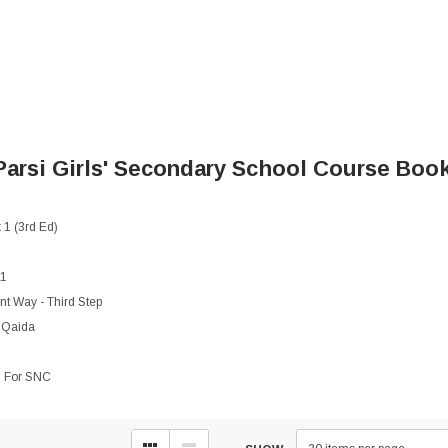
arsi Girls' Secondary School
Course Books
1 (3rd Ed)
 1
t Way - Third Step
 Qaida
1 For SNC