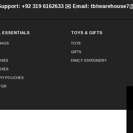
Support: +92 319 6162633 ✉️ Email: tbtwarehouse
 ESSENTIALS
TOYS & GIFTS
BAGS
TOYS
GIFTS
OXES
FANCY STATIONERY
OXES
ERY POUCHES
TOR