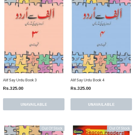
Alif Say Urdu Book 3
Alif Say Urdu Book 4
Rs.325.00
Rs.325.00
UNAVAILABLE
UNAVAILABLE
Out Of Stock
Out Of Stock