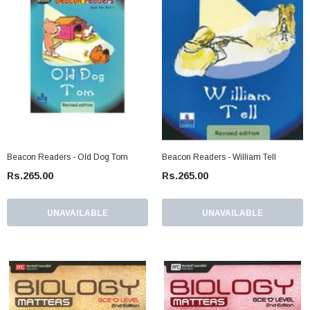
Beacon Readers - Old Dog Tom
Beacon Readers - William Tell
Rs.265.00
Rs.265.00
UNAVAILABLE
UNAVAILABLE