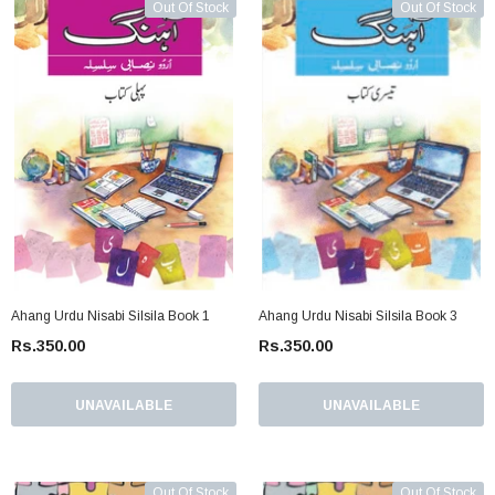
Out Of Stock
Out Of Stock
Ahang Urdu Nisabi Silsila Book 1
Ahang Urdu Nisabi Silsila Book 3
Rs.350.00
Rs.350.00
UNAVAILABLE
UNAVAILABLE
Out Of Stock
Out Of Stock