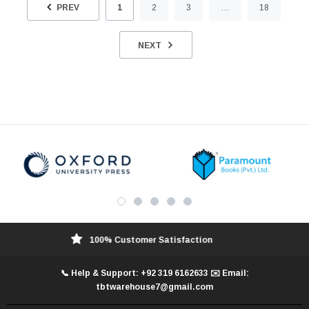
PREV
1
2
3
…
18
NEXT
100% Customer Satisfaction
📞 Help & Support: +92 319 6162633 ✉️ Email:
tbtwarehouse7@gmail.com