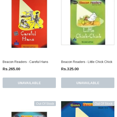
Beacon Readers - Careful Hans
Beacon Readers - Little Chick Chick
Rs.265.00
Rs.325.00
UNAVAILABLE
UNAVAILABLE
Out Of Stock
Out Of Stock