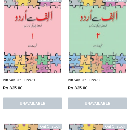
Alif Say Urdu Book 1
Alif Say Urdu Book 2
Rs.325.00
Rs.325.00
UNAVAILABLE
UNAVAILABLE
Out Of Stock
Out Of Stock