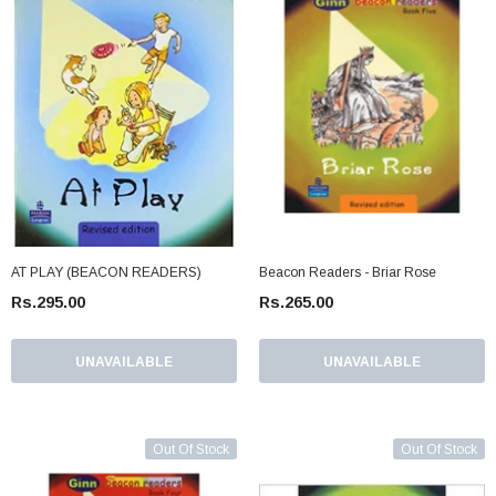
AT PLAY (BEACON READERS)
Beacon Readers - Briar Rose
Rs.295.00
Rs.265.00
UNAVAILABLE
UNAVAILABLE
Out Of Stock
Out Of Stock