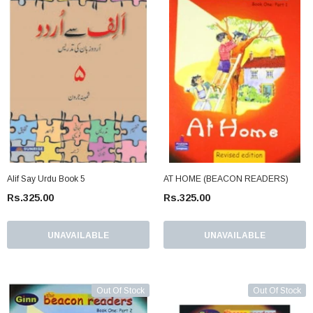
Alif Say Urdu Book 5
AT HOME (BEACON READERS)
Rs.325.00
Rs.325.00
UNAVAILABLE
UNAVAILABLE
Out Of Stock
Out Of Stock