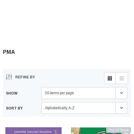
PMA
REFINE BY
20 items per page
SHOW
Alphabetically, A-Z
SORT BY
Out Of Stock