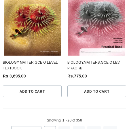
BIOLOGY MATTER GCE O LEVEL
BIOLOGY.MATTERS.GCE.O LEV,
TEXTBOOK
PRACT/B
Rs.3,695.00
Rs.775.00
ADD TO CART
ADD TO CART
Showing
: 1 - 20
of
358