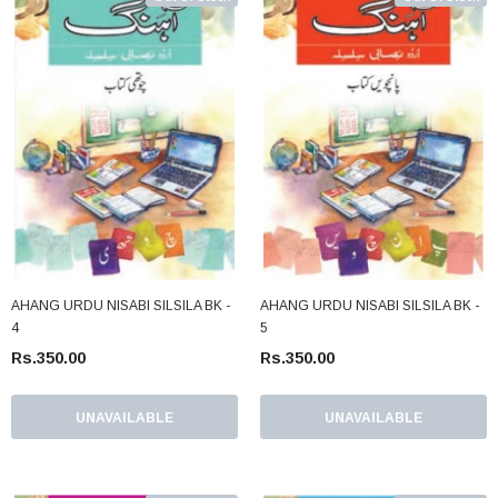
AHANG URDU NISABI SILSILA BK -
AHANG URDU NISABI SILSILA BK -
4
5
Rs.350.00
Rs.350.00
UNAVAILABLE
UNAVAILABLE