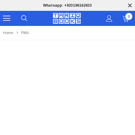
Free Shipping on orders of PKR 9,999
0
Home
PMA