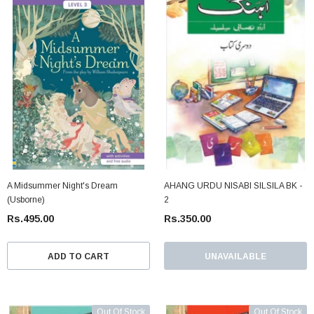
A Midsummer Night's Dream
AHANG URDU NISABI SILSILA BK -
(Usborne)
2
Rs.495.00
Rs.350.00
ADD TO CART
UNAVAILABLE
Out Of Stock
Out Of Stock