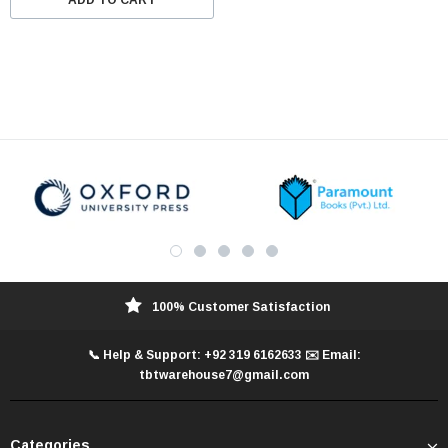
100% Customer Satisfaction
📞 Help & Support: +92 319 6162633 ✉️ Email:
tbtwarehouse7@gmail.com
Categories