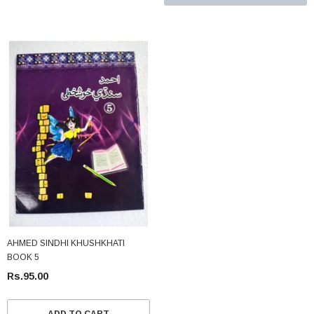
AHMED SINDHI KHUSHKHATI
BOOK 5
Rs.95.00
ADD TO CART