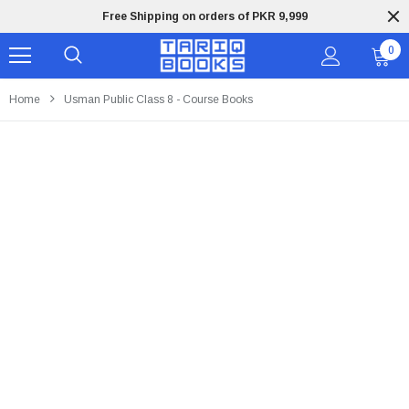
Free Shipping on orders of PKR 9,999
0
Home
Usman Public Class 8 - Course Books