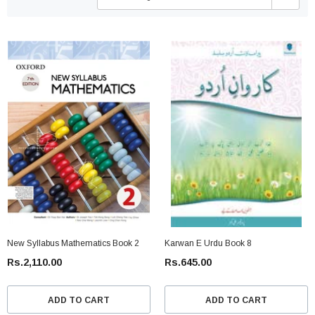
New Syllabus Mathematics Book 2
Karwan E Urdu Book 8
Rs.2,110.00
Rs.645.00
ADD TO CART
ADD TO CART