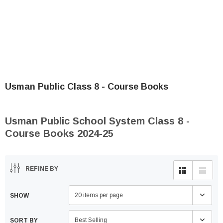
Usman Public Class 8 - Course Books
Usman Public School System Class 8 -
Course Books 2024-25
REFINE BY
20 items per page
SHOW
Best Selling
SORT BY