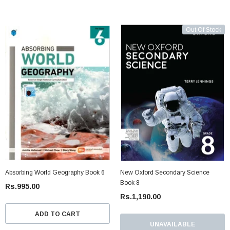
Out Of Stock
Absorbing World Geography Book 6
New Oxford Secondary Science
Book 8
Rs.995.00
Rs.1,190.00
ADD TO CART
UNAVAILABLE