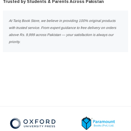
Trusted by Students & Parents Across Pakistan
At Tariq Book Store, we believe in providing 100% original products
with trusted service. From expert guidance to free delivery on orders
above Rs. 9,999 across Pakistan — your satisfaction is always our
priority.