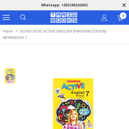
Whatsapp: +923196162633
0
Home
SCHOLASTIC ACTIVE ENGLISH (PAKISTAN EDITION)
WORKBOOK 7