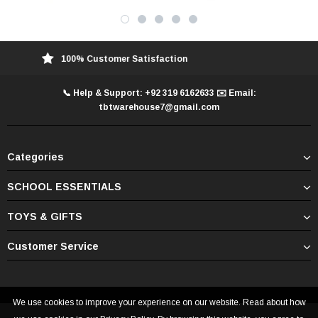
100% Customer Satisfaction
📞 Help & Support: +92 319 6162633 ✉️ Email:
tbtwarehouse7@gmail.com
Categories
SCHOOL ESSENTIALS
TOYS & GIFTS
Customer Service
We use cookies to improve your experience on our website. Read about how