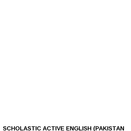
SCHOLASTIC ACTIVE ENGLISH (PAKISTAN