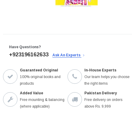
Have Questions?
+923196162633
Ask An Experts
Guaranteed Original
In-House Experts
100% original books and
Our team helps you choose
products
the right items
Added Value
Pakistan Delivery
Free mounting & balancing
Free delivery on orders
(where applicable)
above Rs. 9,999