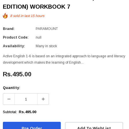
EDITION) WORKBOOK 7
8
sold in last
15
hours
Brand:
PARAMOUNT
Product Code:
null
Availability:
Many in stock
Active English 1-6 is based on an integrated approach to language and literacy
development which makes the learning of English...
Rs.495.00
Quantity:
Rs.495.00
Subtotal:
Add To WishList