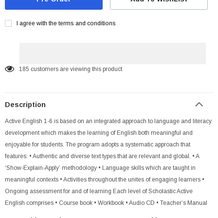
I agree with the terms and conditions
185
customers are viewing this product
Description
Active English 1-6 is based on an integrated approach to language and literacy
development which makes the learning of English both meaningful and
enjoyable for students. The program adopts a systematic approach that
features: • Authentic and diverse text types that are relevant and global. • A
‘Show-Explain-Apply’ methodology • Language skills which are taught in
meaningful contexts • Activities throughout the unites of engaging learners •
Ongoing assessment for and of learning Each level of Scholastic Active
English comprises • Course book • Workbook • Audio CD • Teacher’s Manual