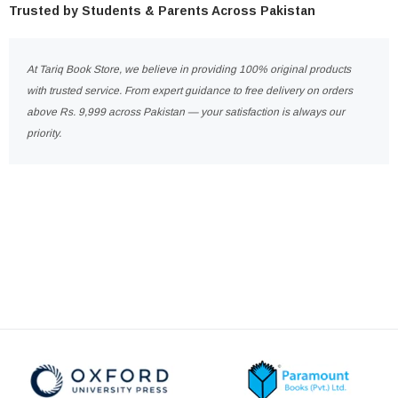
Trusted by Students & Parents Across Pakistan
At Tariq Book Store, we believe in providing 100% original products
with trusted service. From expert guidance to free delivery on orders
above Rs. 9,999 across Pakistan — your satisfaction is always our
priority.