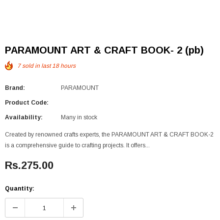
PARAMOUNT ART & CRAFT BOOK- 2 (pb)
7
sold in last
18
hours
Brand:
PARAMOUNT
Product Code:
Availability:
Many in stock
Created by renowned crafts experts, the PARAMOUNT ART & CRAFT BOOK-2
is a comprehensive guide to crafting projects. It offers...
Rs.275.00
Quantity: