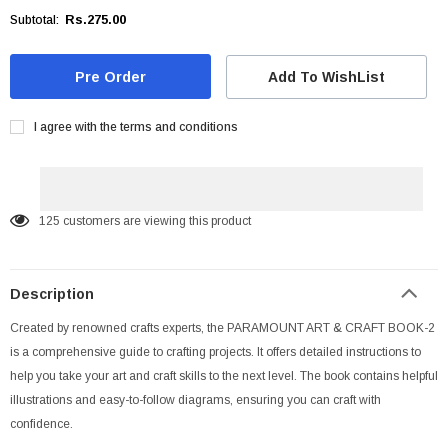
Rs.275.00
Subtotal:
Add To WishList
I agree with the terms and conditions
125
customers are viewing this product
Description
Created by renowned crafts experts, the PARAMOUNT ART & CRAFT BOOK-2
is a comprehensive guide to crafting projects. It offers detailed instructions to
help you take your art and craft skills to the next level. The book contains helpful
illustrations and easy-to-follow diagrams, ensuring you can craft with
confidence.