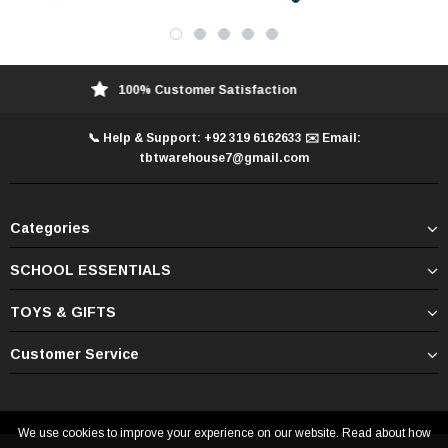
100% Customer Satisfaction
📞 Help & Support: +92 319 6162633 ✉️ Email:
tbtwarehouse7@gmail.com
Categories
SCHOOL ESSENTIALS
TOYS & GIFTS
Customer Service
We use cookies to improve your experience on our website. Read about how