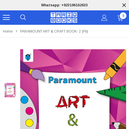
Whatsapp: +923196162633
0
Home
PARAMOUNT ART & CRAFT BOOK- 2 (pb)