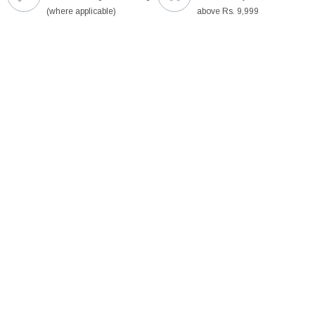
(where applicable)
above Rs. 9,999