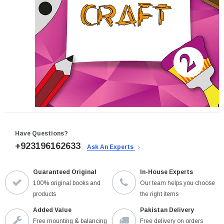
Have Questions?
+923196162633
Ask An Experts
Guaranteed Original
In-House Experts
100% original books and
Our team helps you choose
products
the right items
Added Value
Pakistan Delivery
Free mounting & balancing
Free delivery on orders