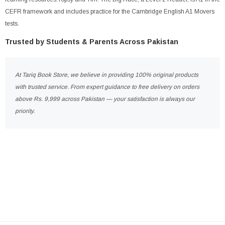
CEFR framework and includes practice for the Cambridge English A1 Movers
tests.
Trusted by Students & Parents Across Pakistan
At Tariq Book Store, we believe in providing 100% original products
with trusted service. From expert guidance to free delivery on orders
above Rs. 9,999 across Pakistan — your satisfaction is always our
priority.