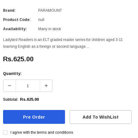
Brand:
PARAMOUNT
Product Code:
null
Availability:
Many in stock
Ladybird Readers is an ELT graded reader series for children aged 3-11
learning English as a foreign or second language....
Rs.625.00
Quantity:
Rs.625.00
Subtotal:
Add To WishList
I agree with the terms and conditions