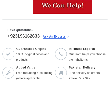
Have Questions?
+923196162633
Ask An Experts
Guaranteed Original
In-House Experts
100% original books and
Our team helps you choose
products
the right items
Added Value
Pakistan Delivery
Free mounting & balancing
Free delivery on orders
(where applicable)
above Rs. 9,999