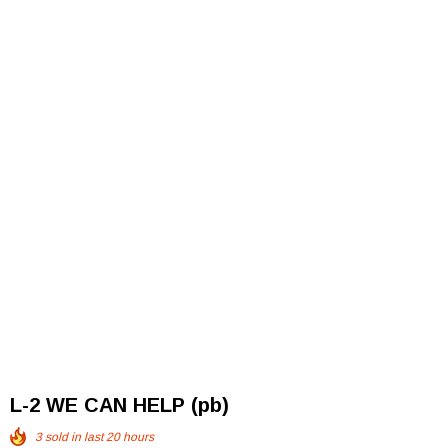
L-2 WE CAN HELP (pb)
3
sold in last
20
hours