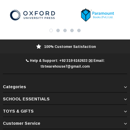
100% Customer Satisfaction
📞 Help & Support: +92 319 6162633 ✉️ Email:
tbtwarehouse7@gmail.com
Categories
SCHOOL ESSENTIALS
TOYS & GIFTS
Customer Service