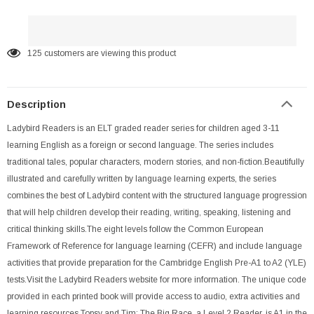
125
customers are viewing this product
Description
Ladybird Readers is an ELT graded reader series for children aged 3-11
learning English as a foreign or second language. The series includes
traditional tales, popular characters, modern stories, and non-fiction.Beautifully
illustrated and carefully written by language learning experts, the series
combines the best of Ladybird content with the structured language progression
that will help children develop their reading, writing, speaking, listening and
critical thinking skills.The eight levels follow the Common European
Framework of Reference for language learning (CEFR) and include language
activities that provide preparation for the Cambridge English Pre-A1 to A2 (YLE)
tests.Visit the Ladybird Readers website for more information. The unique code
provided in each printed book will provide access to audio, extra activities and
learning resources.Topsy and Tim: The Big Race, a Level 2 Reader, is A1 in the