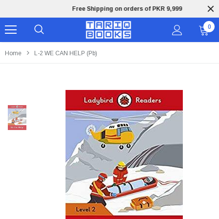
Free Shipping on orders of PKR 9,999
0
Home
L-2 WE CAN HELP (pb)