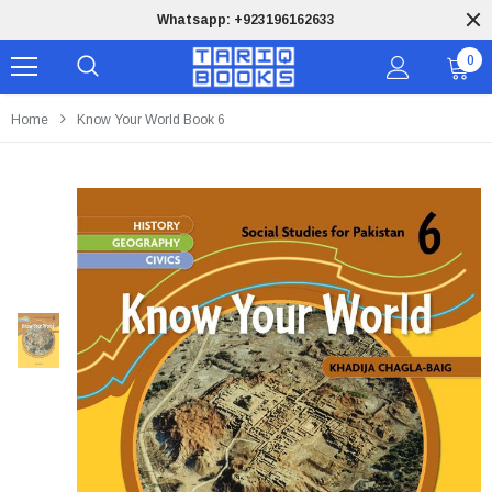
Whatsapp: +923196162633
0
Home
Know Your World Book 6