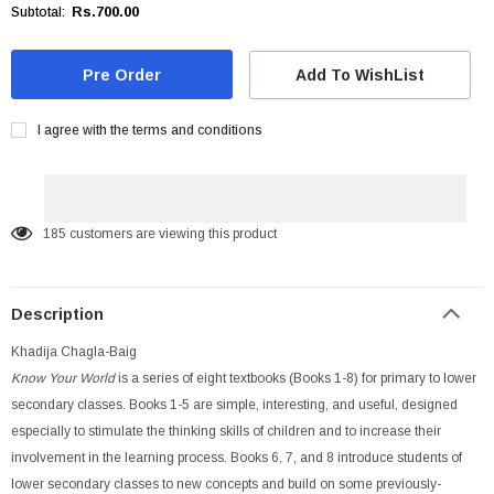
Rs.700.00
Subtotal:
Add To WishList
I agree with the terms and conditions
185
customers are viewing this product
Description
Khadija Chagla-Baig
Know Your World
is a series of eight textbooks (Books 1-8) for primary to lower
secondary classes. Books 1-5 are simple, interesting, and useful, designed
especially to stimulate the thinking skills of children and to increase their
involvement in the learning process. Books 6, 7, and 8 introduce students of
lower secondary classes to new concepts and build on some previously-