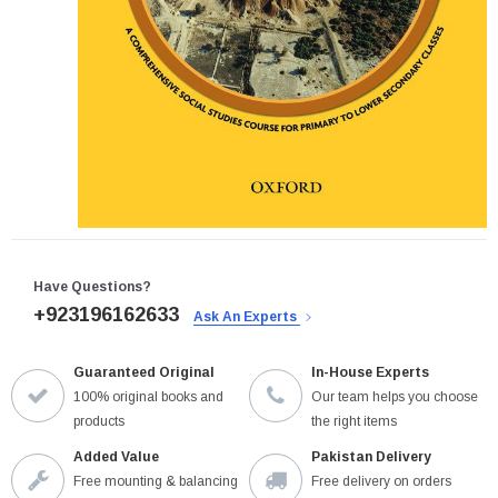
Have Questions?
+923196162633
Ask An Experts
Guaranteed Original
In-House Experts
100% original books and
Our team helps you choose
products
the right items
Added Value
Pakistan Delivery
Free mounting & balancing
Free delivery on orders