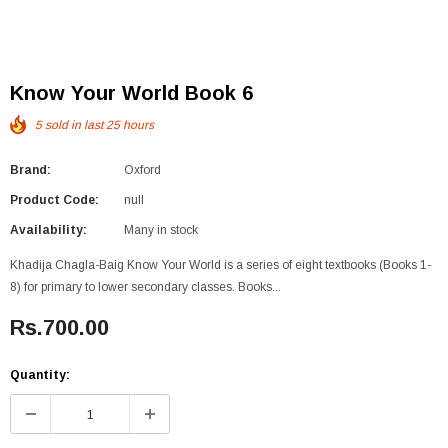
Know Your World Book 6
5
sold in last
25
hours
Brand:
Oxford
Product Code:
null
Availability:
Many in stock
Khadija Chagla-Baig Know Your World is a series of eight textbooks (Books 1-
8) for primary to lower secondary classes. Books...
Rs.700.00
Quantity: