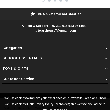
100% Customer Satisfaction
📞 Help & Support: +92 319 6162633 ✉️ Email:
tbtwarehouse7@gmail.com
Categories
SCHOOL ESSENTIALS
TOYS & GIFTS
Customer Service
We use cookies to improve your experience on our website. Read about how
we use cookies in our Privacy Policy. By browsing this website, you agree to
TARIQ BOOK STORE. Powered by shopify.