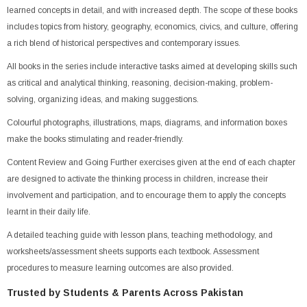
learned concepts in detail, and with increased depth. The scope of these books
includes topics from history, geography, economics, civics, and culture, offering
a rich blend of historical perspectives and contemporary issues.
All books in the series include interactive tasks aimed at developing skills such
as critical and analytical thinking, reasoning, decision-making, problem-
solving, organizing ideas, and making suggestions.
Colourful photographs, illustrations, maps, diagrams, and information boxes
make the books stimulating and reader-friendly.
Content Review and Going Further exercises given at the end of each chapter
are designed to activate the thinking process in children, increase their
involvement and participation, and to encourage them to apply the concepts
learnt in their daily life.
A detailed teaching guide with lesson plans, teaching methodology, and
worksheets/assessment sheets supports each textbook. Assessment
procedures to measure learning outcomes are also provided.
Trusted by Students & Parents Across Pakistan