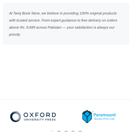
At Tariq Book Store, we believe in providing 100% original products
with trusted service. From expert guidance to free delivery on orders
above Rs. 9,999 across Pakistan — your satisfaction is always our
priority.