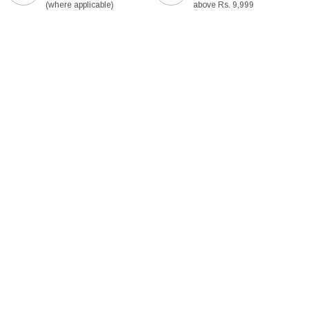
(where applicable)
above Rs. 9,999