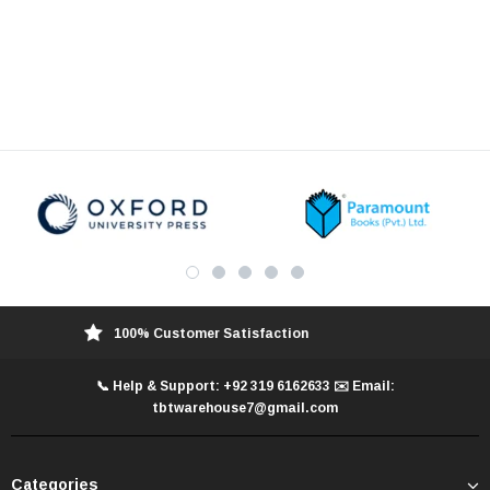
100% Customer Satisfaction
📞 Help & Support: +92 319 6162633 ✉️ Email:
tbtwarehouse7@gmail.com
Categories