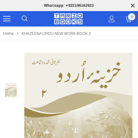
Whatsapp: +923196162633
0
Home
KHAZEENA URDU NEW WORK BOOK 2