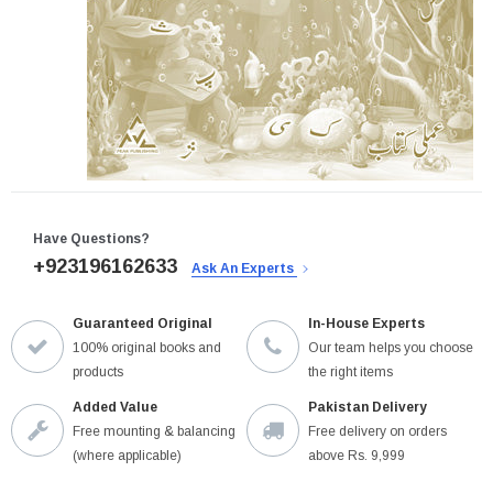
Have Questions?
+923196162633
Ask An Experts
Guaranteed Original
In-House Experts
100% original books and
Our team helps you choose
products
the right items
Added Value
Pakistan Delivery
Free mounting & balancing
Free delivery on orders
(where applicable)
above Rs. 9,999