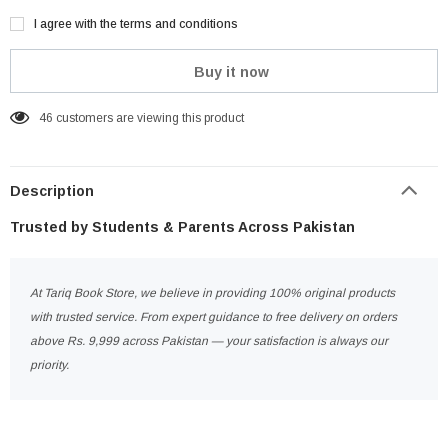
I agree with the terms and conditions
Buy it now
46
customers are viewing this product
Description
Trusted by Students & Parents Across Pakistan
At Tariq Book Store, we believe in providing 100% original products
with trusted service. From expert guidance to free delivery on orders
above Rs. 9,999 across Pakistan — your satisfaction is always our
priority.