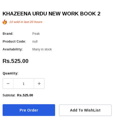
KHAZEENA URDU NEW WORK BOOK 2
10
sold in last
20
hours
Brand:
Peak
Product Code:
null
Availability:
Many in stock
Rs.525.00
Quantity:
Rs.525.00
Subtotal:
Add To WishList