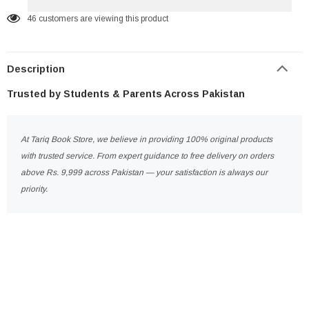
46
customers are viewing this product
Description
Trusted by Students & Parents Across Pakistan
At Tariq Book Store, we believe in providing 100% original products
with trusted service. From expert guidance to free delivery on orders
above Rs. 9,999 across Pakistan — your satisfaction is always our
priority.