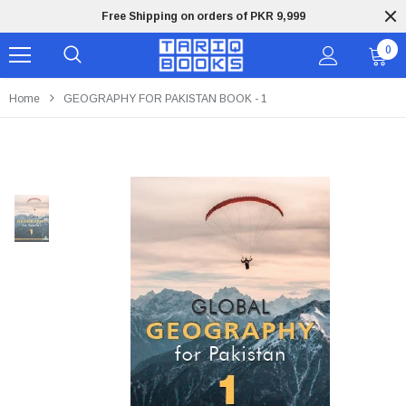
Free Shipping on orders of PKR 9,999
0
Home
GEOGRAPHY FOR PAKISTAN BOOK - 1