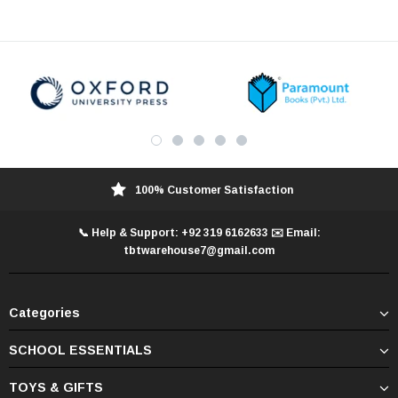
100% Customer Satisfaction
📞 Help & Support: +92 319 6162633 ✉️ Email:
tbtwarehouse7@gmail.com
Categories
SCHOOL ESSENTIALS
TOYS & GIFTS