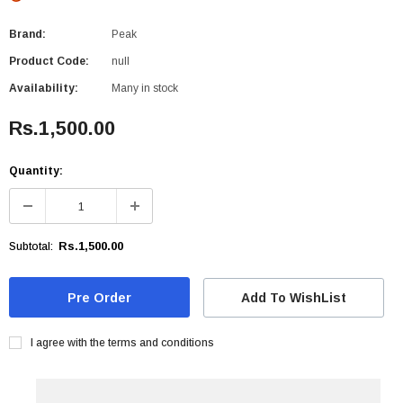
Brand:
Peak
Product Code:
null
Availability:
Many in stock
Rs.1,500.00
Quantity:
Rs.1,500.00
Subtotal:
Add To WishList
I agree with the terms and conditions