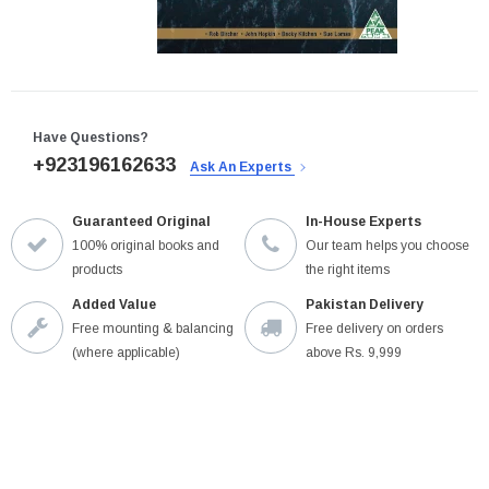
Have Questions?
+923196162633
Ask An Experts
Guaranteed Original
In-House Experts
100% original books and
Our team helps you choose
products
the right items
Added Value
Pakistan Delivery
Free mounting & balancing
Free delivery on orders
(where applicable)
above Rs. 9,999