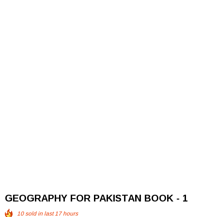
GEOGRAPHY FOR PAKISTAN BOOK - 1
10
sold in last
17
hours