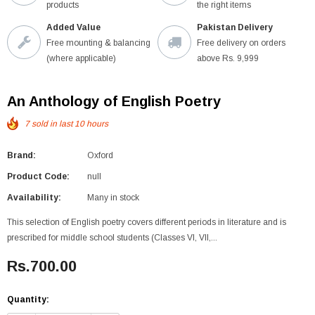
products
the right items
Added Value
Pakistan Delivery
Free mounting & balancing
Free delivery on orders
(where applicable)
above Rs. 9,999
An Anthology of English Poetry
7
sold in last
10
hours
Brand:
Oxford
Product Code:
null
Availability:
Many in stock
This selection of English poetry covers different periods in literature and is
prescribed for middle school students (Classes VI, VII,...
Rs.700.00
Quantity: