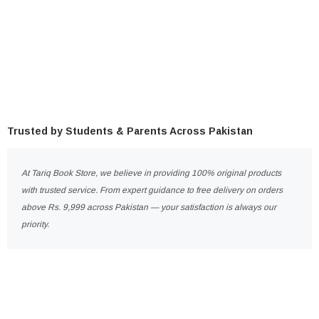
Trusted by Students & Parents Across Pakistan
At Tariq Book Store, we believe in providing 100% original products
with trusted service. From expert guidance to free delivery on orders
above Rs. 9,999 across Pakistan — your satisfaction is always our
priority.