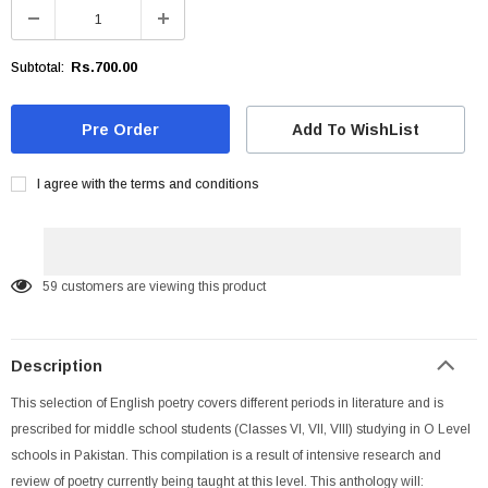
Rs.700.00
Subtotal:
Add To WishList
I agree with the terms and conditions
59
customers are viewing this product
Description
This selection of English poetry covers different periods in literature and is
prescribed for middle school students (Classes VI, VII, VIII) studying in O Level
schools in Pakistan. This compilation is a result of intensive research and
review of poetry currently being taught at this level. This anthology will: