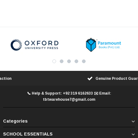
100% Customer Satisfaction
📞 Help & Support: +92 319 6162633 ✉️ Email:
tbtwarehouse7@gmail.com
Categories
SCHOOL ESSENTIALS