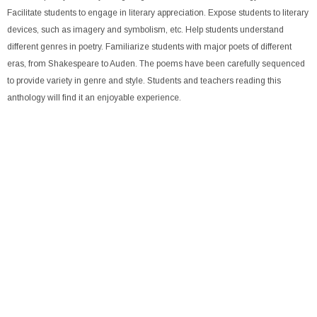
Facilitate students to engage in literary appreciation. Expose students to literary
devices, such as imagery and symbolism, etc. Help students understand
different genres in poetry. Familiarize students with major poets of different
eras, from Shakespeare to Auden. The poems have been carefully sequenced
to provide variety in genre and style. Students and teachers reading this
anthology will find it an enjoyable experience.