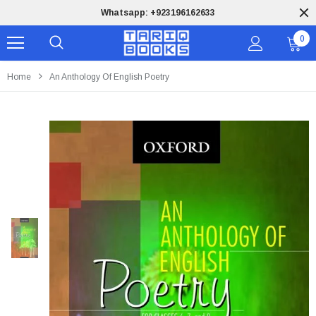
Whatsapp: +923196162633
0
Home
An Anthology Of English Poetry