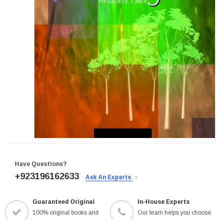
Have Questions?
+923196162633
Ask An Experts
Guaranteed Original
In-House Experts
100% original books and
Our team helps you choose